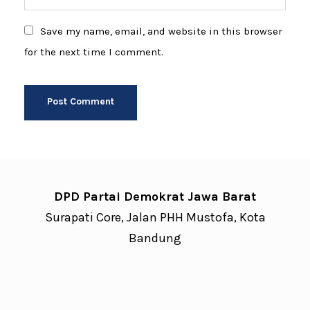
Save my name, email, and website in this browser
for the next time I comment.
DPD Partai Demokrat Jawa Barat
Surapati Core, Jalan PHH Mustofa, Kota
Bandung