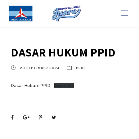
DASAR HUKUM PPID
20 SEPTEMBER 2024
PPID
Dasar Hukum PPID
Download