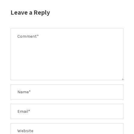
Leave a Reply