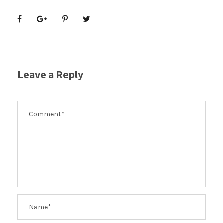
Leave a Reply