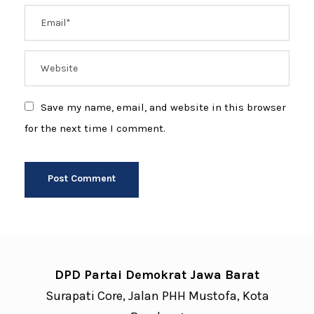
Save my name, email, and website in this browser
for the next time I comment.
DPD Partai Demokrat Jawa Barat
Surapati Core, Jalan PHH Mustofa, Kota