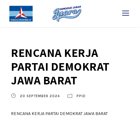
RENCANA KERJA
PARTAI DEMOKRAT
JAWA BARAT
20 SEPTEMBER 2024
PPID
RENCANA KERJA PARTAI DEMOKRAT JAWA BARAT